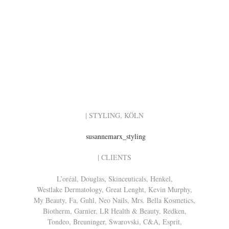
| STYLING, KÖLN
susannemarx_styling
| CLIENTS
L’oréal, Douglas, Skinceuticals, Henkel,
Westlake Dermatology, Great Lenght, Kevin Murphy,
My Beauty, Fa, Guhl, Neo Nails, Mrs. Bella Kosmetics,
Biotherm, Garnier, LR Health & Beauty, Redken,
Tondeo, Breuninger, Swarovski, C&A, Esprit,