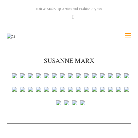
Hair & Make-Up Artists and Fashion Stylists
SUSANNE MARX