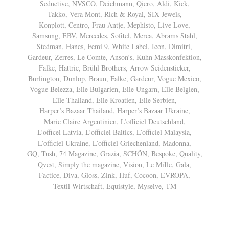
Seductive, NVSCO, Deichmann, Qiero, Aldi, Kick,
Takko, Vera Mont, Rich & Royal, SIX Jewels,
Konplott, Centro, Frau Antje, Mephisto, Live Love,
Samsung, EBV, Mercedes, Sofitel, Merca, Abrams Stahl,
Stedman, Hanes, Femi 9, White Label, Icon, Dimitri,
Gardeur, Zerres, Le Comte, Anson’s, Kuhn Masskonfektion,
Falke, Hattric, Brühl Brothers, Arrow Seidensticker,
Burlington, Dunlop, Braun, Falke, Gardeur, Vogue Mexico,
Vogue Belezza, Elle Bulgarien, Elle Ungarn, Elle Belgien,
Elle Thailand, Elle Kroatien, Elle Serbien,
Harper’s Bazaar Thailand, Harper’s Bazaar Ukraine,
Marie Claire Argentinien, L’officiel Deutschland,
L’officel Latvia, L’officiel Baltics, L’officiel Malaysia,
L’officiel Ukraine, L’officiel Griechenland, Madonna,
GQ, Tush, 74 Magazine, Grazia, SCHÖN, Bespoke, Quality,
Qvest, Simply the magazine, Vision, Le MiIle, Gala,
Factice, Diva, Gloss, Zink, Huf, Cocoon, EVROPA,
Textil Wirtschaft, Equistyle, Myselve, TM