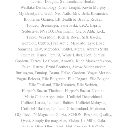
L’oréal, Douglas, Skinceuticals, Henkel,
Westlake Dermatology, Great Lenght, Kevin Murphy,
My Beauty, Fa, Guhl, Neo Nails, Mrs. Bella Kosmetics,
Biotherm, Garnier, LR Health & Beauty, Redken,
Tondeo, Breuninger, Swarovski, C&A, Esprit,
Seductive, NVSCO, Deichmann, Qiero, Aldi, Kick,
Takko, Vera Mont, Rich & Royal, SIX Jewels,
Konplott, Centro, Frau Antje, Mephisto, Live Love,
Samsung, EBV, Mercedes, Sofitel, Merca, Abrams Stahl,
Stedman, Hanes, Femi 9, White Label, Icon, Dimitri,
Gardeur, Zerres, Le Comte, Anson’s, Kuhn Masskonfektion,
Falke, Hattric, Brühl Brothers, Arrow Seidensticker,
Burlington, Dunlop, Braun, Falke, Gardeur, Vogue Mexico,
Vogue Belezza, Elle Bulgarien, Elle Ungarn, Elle Belgien,
Elle Thailand, Elle Kroatien, Elle Serbien,
Harper’s Bazaar Thailand, Harper’s Bazaar Ukraine,
Marie Claire Argentinien, L’officiel Deutschland,
L’officel Latvia, L’officiel Baltics, L’officiel Malaysia,
L’officiel Ukraine, L’officiel Griechenland, Madonna,
GQ, Tush, 74 Magazine, Grazia, SCHÖN, Bespoke, Quality,
Qvest, Simply the magazine, Vision, Le MiIle, Gala,
Factice, Diva, Gloss, Zink, Huf, Cocoon, EVROPA,