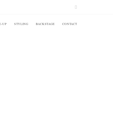
E-UP
STYLING
BACKSTAGE
CONTACT