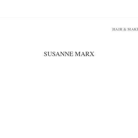
HAIR & MAK
SUSANNE MARX