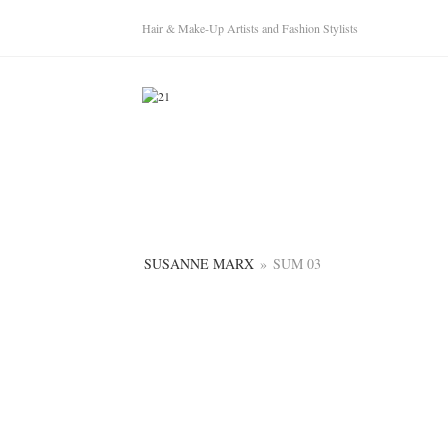
Hair & Make-Up Artists and Fashion Stylists
SUSANNE MARX
»
SUM 03