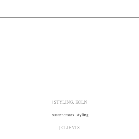
| STYLING, KÖLN
susannemarx_styling
| CLIENTS