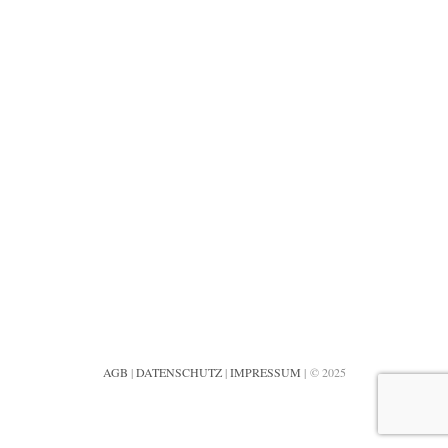
AGB
|
DATENSCHUTZ
|
IMPRESSUM
| © 2025