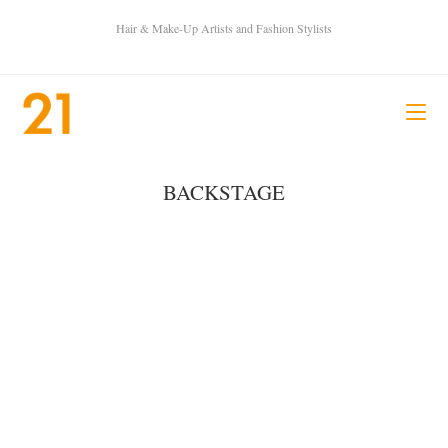
Hair & Make-Up Artists and Fashion Stylists
BACKSTAGE