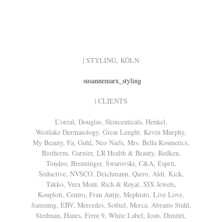
| STYLING, KÖLN
susannemarx_styling
| CLIENTS
L’oréal, Douglas, Skinceuticals, Henkel,
Westlake Dermatology, Great Lenght, Kevin Murphy,
My Beauty, Fa, Guhl, Neo Nails, Mrs. Bella Kosmetics,
Biotherm, Garnier, LR Health & Beauty, Redken,
Tondeo, Breuninger, Swarovski, C&A, Esprit,
Seductive, NVSCO, Deichmann, Qiero, Aldi, Kick,
Takko, Vera Mont, Rich & Royal, SIX Jewels,
Konplott, Centro, Frau Antje, Mephisto, Live Love,
Samsung, EBV, Mercedes, Sofitel, Merca, Abrams Stahl,
Stedman, Hanes, Femi 9, White Label, Icon, Dimitri,