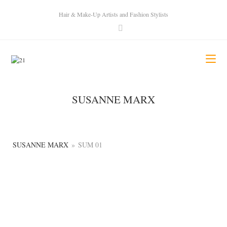
Hair & Make-Up Artists and Fashion Stylists
SUSANNE MARX
SUSANNE MARX
»
SUM 01