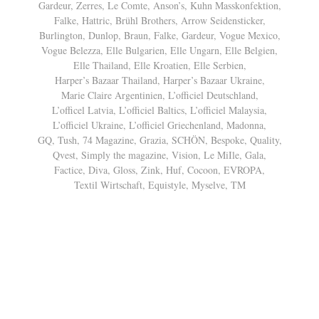
Gardeur, Zerres, Le Comte, Anson’s, Kuhn Masskonfektion,
Falke, Hattric, Brühl Brothers, Arrow Seidensticker,
Burlington, Dunlop, Braun, Falke, Gardeur, Vogue Mexico,
Vogue Belezza, Elle Bulgarien, Elle Ungarn, Elle Belgien,
Elle Thailand, Elle Kroatien, Elle Serbien,
Harper’s Bazaar Thailand, Harper’s Bazaar Ukraine,
Marie Claire Argentinien, L’officiel Deutschland,
L’officel Latvia, L’officiel Baltics, L’officiel Malaysia,
L’officiel Ukraine, L’officiel Griechenland, Madonna,
GQ, Tush, 74 Magazine, Grazia, SCHÖN, Bespoke, Quality,
Qvest, Simply the magazine, Vision, Le MiIle, Gala,
Factice, Diva, Gloss, Zink, Huf, Cocoon, EVROPA,
Textil Wirtschaft, Equistyle, Myselve, TM