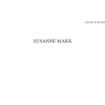
HAIR & MAK
SUSANNE MARX