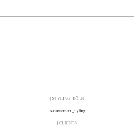
| STYLING, KÖLN
susannemarx_styling
| CLIENTS