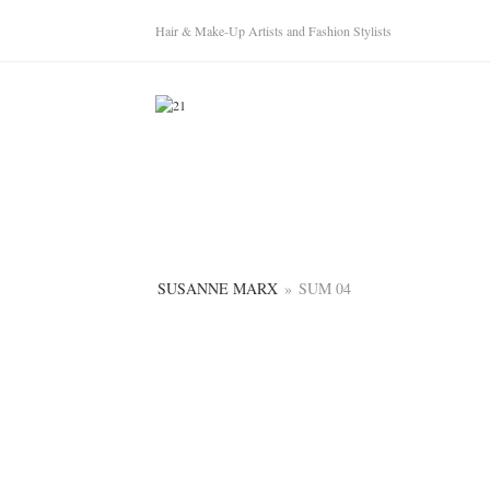
Hair & Make-Up Artists and Fashion Stylists
SUSANNE MARX
»
SUM 04