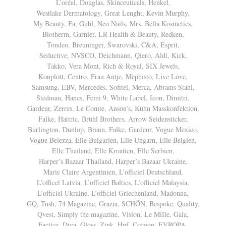
L’oréal, Douglas, Skinceuticals, Henkel,
Westlake Dermatology, Great Lenght, Kevin Murphy,
My Beauty, Fa, Guhl, Neo Nails, Mrs. Bella Kosmetics,
Biotherm, Garnier, LR Health & Beauty, Redken,
Tondeo, Breuninger, Swarovski, C&A, Esprit,
Seductive, NVSCO, Deichmann, Qiero, Aldi, Kick,
Takko, Vera Mont, Rich & Royal, SIX Jewels,
Konplott, Centro, Frau Antje, Mephisto, Live Love,
Samsung, EBV, Mercedes, Sofitel, Merca, Abrams Stahl,
Stedman, Hanes, Femi 9, White Label, Icon, Dimitri,
Gardeur, Zerres, Le Comte, Anson’s, Kuhn Masskonfektion,
Falke, Hattric, Brühl Brothers, Arrow Seidensticker,
Burlington, Dunlop, Braun, Falke, Gardeur, Vogue Mexico,
Vogue Belezza, Elle Bulgarien, Elle Ungarn, Elle Belgien,
Elle Thailand, Elle Kroatien, Elle Serbien,
Harper’s Bazaar Thailand, Harper’s Bazaar Ukraine,
Marie Claire Argentinien, L’officiel Deutschland,
L’officel Latvia, L’officiel Baltics, L’officiel Malaysia,
L’officiel Ukraine, L’officiel Griechenland, Madonna,
GQ, Tush, 74 Magazine, Grazia, SCHÖN, Bespoke, Quality,
Qvest, Simply the magazine, Vision, Le MiIle, Gala,
Factice, Diva, Gloss, Zink, Huf, Cocoon, EVROPA,