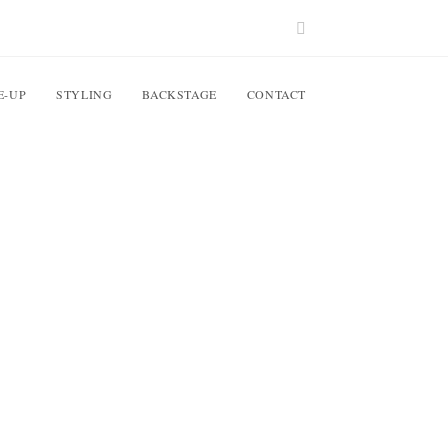
E-UP
STYLING
BACKSTAGE
CONTACT