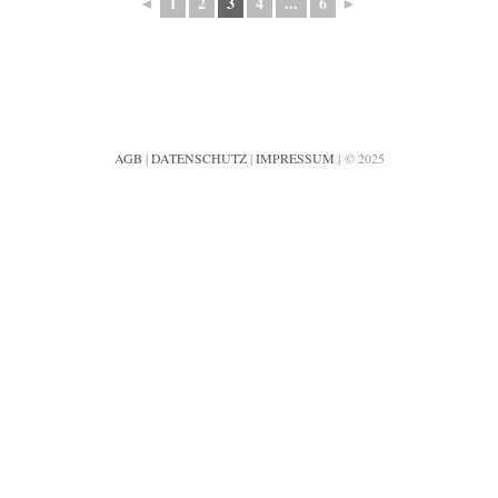
◄
1
2
3
4
...
6
►
AGB
|
DATENSCHUTZ
|
IMPRESSUM
| © 2025