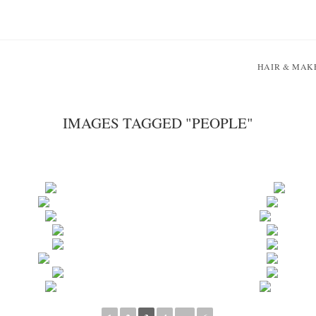
HAIR & MAK
IMAGES TAGGED "PEOPLE"