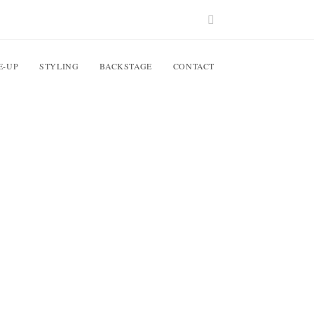
E-UP
STYLING
BACKSTAGE
CONTACT