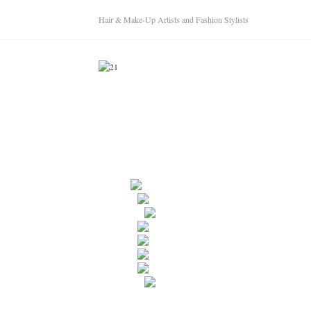
Hair & Make-Up Artists and Fashion Stylists