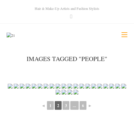
Hair & Make-Up Artists and Fashion Stylists
IMAGES TAGGED "PEOPLE"
◄
1
2
3
...
6
►