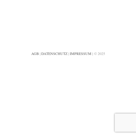
AGB
|
DATENSCHUTZ
|
IMPRESSUM
| © 2025