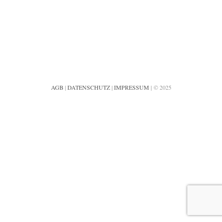
AGB
|
DATENSCHUTZ
|
IMPRESSUM
| © 2025