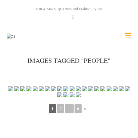
Hair & Make-Up Artists and Fashion Stylists
IMAGES TAGGED "PEOPLE"
1
2
...
6
►