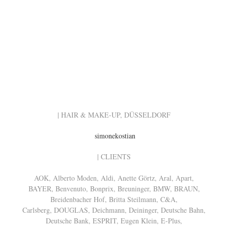
| HAIR & MAKE-UP, DÜSSELDORF
simonekostian
| CLIENTS
AOK, Alberto Moden, Aldi, Anette Görtz, Aral, Apart,
BAYER, Benvenuto, Bonprix, Breuninger, BMW, BRAUN,
Breidenbacher Hof, Britta Steilmann, C&A,
Carlsberg, DOUGLAS, Deichmann, Deininger, Deutsche Bahn,
Deutsche Bank, ESPRIT, Eugen Klein, E-Plus,