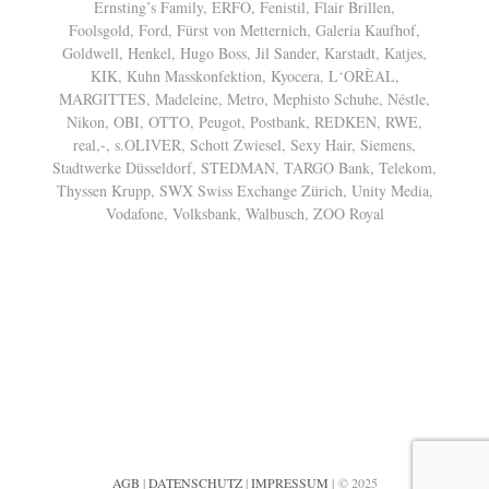
Ernsting’s Family, ERFO, Fenistil, Flair Brillen,
Foolsgold, Ford, Fürst von Metternich, Galeria Kaufhof,
Goldwell, Henkel, Hugo Boss, Jil Sander, Karstadt, Katjes,
KIK, Kuhn Masskonfektion, Kyocera, L‘ORÈAL,
MARGITTES, Madeleine, Metro, Mephisto Schuhe, Néstle,
Nikon, OBI, OTTO, Peugot, Postbank, REDKEN, RWE,
real,-, s.OLIVER, Schott Zwiesel, Sexy Hair, Siemens,
Stadtwerke Düsseldorf, STEDMAN, TARGO Bank, Telekom,
Thyssen Krupp, SWX Swiss Exchange Zürich, Unity Media,
Vodafone, Volksbank, Walbusch, ZOO Royal
AGB
|
DATENSCHUTZ
|
IMPRESSUM
| © 2025