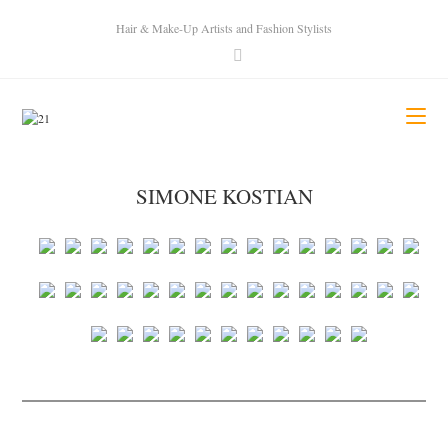
Hair & Make-Up Artists and Fashion Stylists
SIMONE KOSTIAN