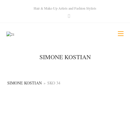
Hair & Make-Up Artists and Fashion Stylists
SIMONE KOSTIAN
SIMONE KOSTIAN
»
SKO 34