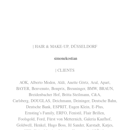
| HAIR & MAKE-UP, DÜSSELDORF
simonekostian
| CLIENTS
AOK, Alberto Moden, Aldi, Anette Görtz, Aral, Apart,
BAYER, Benvenuto, Bonprix, Breuninger, BMW, BRAUN,
Breidenbacher Hof, Britta Steilmann, C&A,
Carlsberg, DOUGLAS, Deichmann, Deininger, Deutsche Bahn,
Deutsche Bank, ESPRIT, Eugen Klein, E-Plus,
Ernsting’s Family, ERFO, Fenistil, Flair Brillen,
Foolsgold, Ford, Fürst von Metternich, Galeria Kaufhof,
Goldwell, Henkel, Hugo Boss, Jil Sander, Karstadt, Katjes,