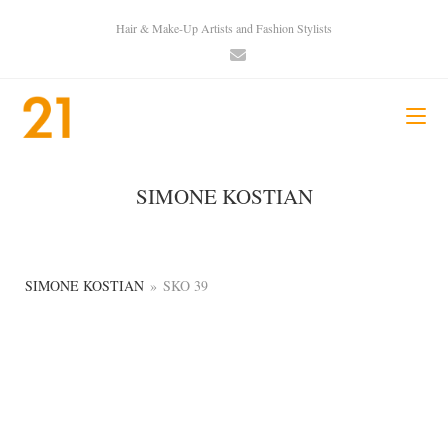
Hair & Make-Up Artists and Fashion Stylists
SIMONE KOSTIAN
SIMONE KOSTIAN
»
SKO 39