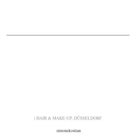
| HAIR & MAKE-UP, DÜSSELDORF
simonekostian