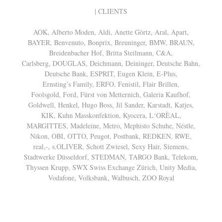
| CLIENTS
AOK, Alberto Moden, Aldi, Anette Görtz, Aral, Apart,
BAYER, Benvenuto, Bonprix, Breuninger, BMW, BRAUN,
Breidenbacher Hof, Britta Steilmann, C&A,
Carlsberg, DOUGLAS, Deichmann, Deininger, Deutsche Bahn,
Deutsche Bank, ESPRIT, Eugen Klein, E-Plus,
Ernsting’s Family, ERFO, Fenistil, Flair Brillen,
Foolsgold, Ford, Fürst von Metternich, Galeria Kaufhof,
Goldwell, Henkel, Hugo Boss, Jil Sander, Karstadt, Katjes,
KIK, Kuhn Masskonfektion, Kyocera, L‘ORÈAL,
MARGITTES, Madeleine, Metro, Mephisto Schuhe, Néstle,
Nikon, OBI, OTTO, Peugot, Postbank, REDKEN, RWE,
real,-, s.OLIVER, Schott Zwiesel, Sexy Hair, Siemens,
Stadtwerke Düsseldorf, STEDMAN, TARGO Bank, Telekom,
Thyssen Krupp, SWX Swiss Exchange Zürich, Unity Media,
Vodafone, Volksbank, Walbusch, ZOO Royal