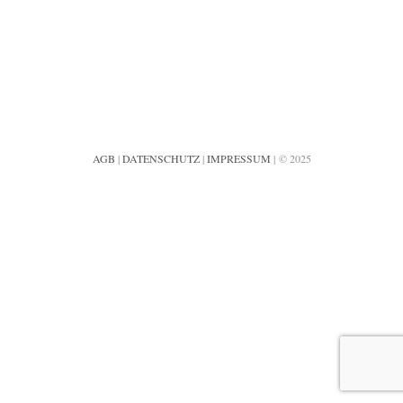
AGB
|
DATENSCHUTZ
|
IMPRESSUM
| © 2025