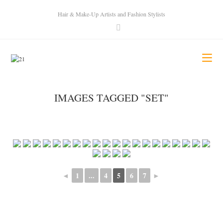
Hair & Make-Up Artists and Fashion Stylists
IMAGES TAGGED "SET"
◄
1
...
4
5
6
7
►