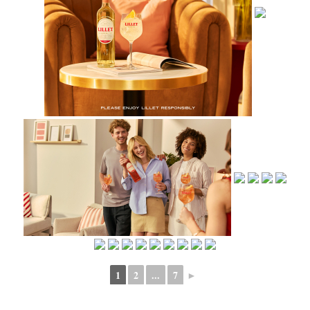
1
2
...
7
►