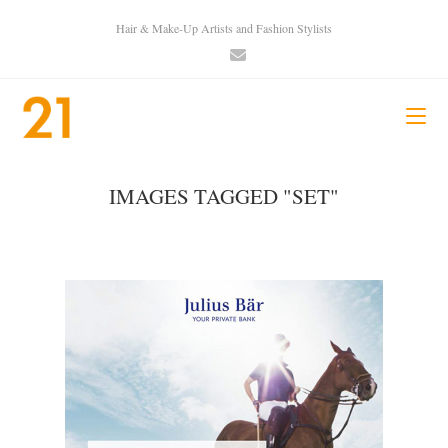
Hair & Make-Up Artists and Fashion Stylists
IMAGES TAGGED "SET"