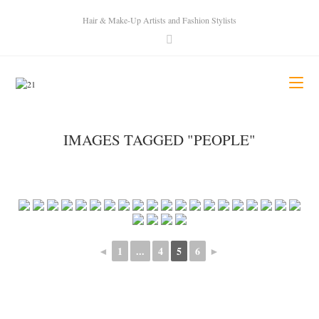
Hair & Make-Up Artists and Fashion Stylists
IMAGES TAGGED "PEOPLE"
◄
1
...
4
5
6
►