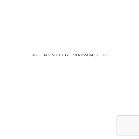
AGB
|
DATENSCHUTZ
|
IMPRESSUM
| © 2025