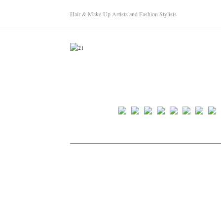
Hair & Make-Up Artists and Fashion Stylists