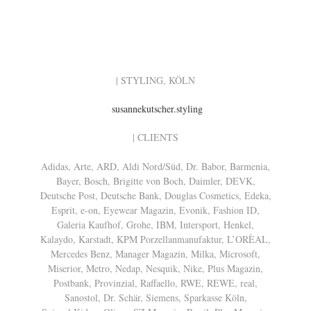
| STYLING, KÖLN
susannekutscher.styling
| CLIENTS
Adidas, Arte, ARD, Aldi Nord/Süd, Dr. Babor, Barmenia,
Bayer, Bosch, Brigitte von Boch, Daimler, DEVK,
Deutsche Post, Deutsche Bank, Douglas Cosmetics, Edeka,
Esprit, e-on, Eyewear Magazin, Evonik, Fashion ID,
Galeria Kaufhof, Grohe, IBM, Intersport, Henkel,
Kalaydo, Karstadt, KPM Porzellanmanufaktur, L’ORÈAL,
Mercedes Benz, Manager Magazin, Milka, Microsoft,
Miserior, Metro, Nedap, Nesquik, Nike, Plus Magazin,
Postbank, Provinzial, Raffaello, RWE, REWE, real,
Sanostol, Dr. Schär, Siemens, Sparkasse Köln,