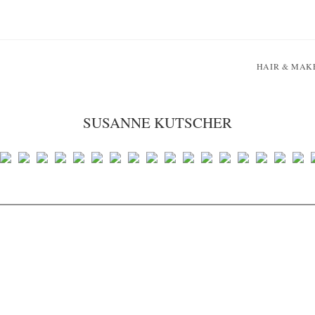
HAIR & MAK
SUSANNE KUTSCHER