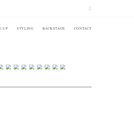
E-UP
STYLING
BACKSTAGE
CONTACT