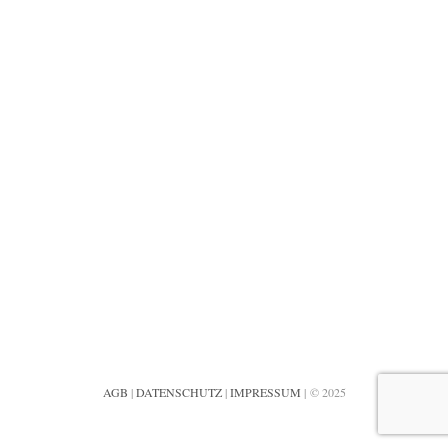
AGB
|
DATENSCHUTZ
|
IMPRESSUM
| © 2025