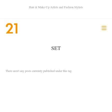
Hair & Make-Up Artists and Fashion Stylists
SET
There aren't any posts currently published under this tag.