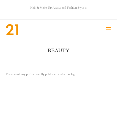
Hair & Make-Up Artists and Fashion Stylists
BEAUTY
There aren't any posts currently published under this tag.