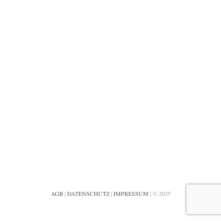
AGB
|
DATENSCHUTZ
|
IMPRESSUM
| © 2025