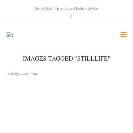
Hair & Make-Up Artists and Fashion Stylists
IMAGES TAGGED "STILLLIFE"
no images were found