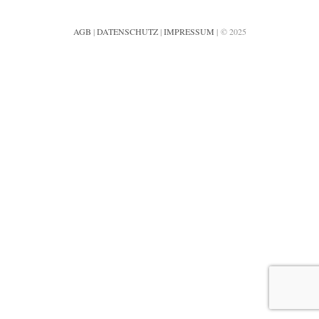
AGB
|
DATENSCHUTZ
|
IMPRESSUM
| © 2025