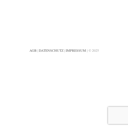
AGB
|
DATENSCHUTZ
|
IMPRESSUM
| © 2025