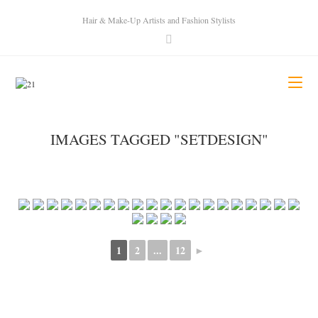
Hair & Make-Up Artists and Fashion Stylists
IMAGES TAGGED "SETDESIGN"
1
2
...
12
►