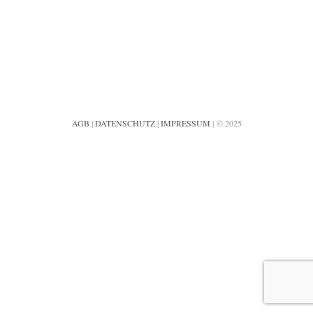
AGB
|
DATENSCHUTZ
|
IMPRESSUM
| © 2025