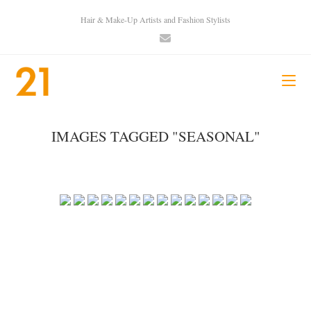
Hair & Make-Up Artists and Fashion Stylists
IMAGES TAGGED "SEASONAL"