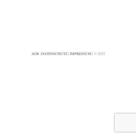
AGB
|
DATENSCHUTZ
|
IMPRESSUM
| © 2025