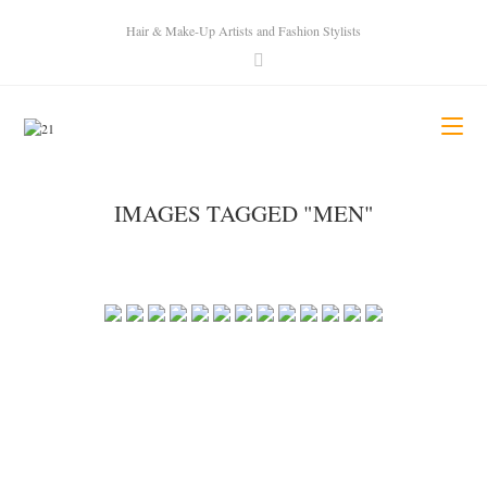
Hair & Make-Up Artists and Fashion Stylists
IMAGES TAGGED "MEN"