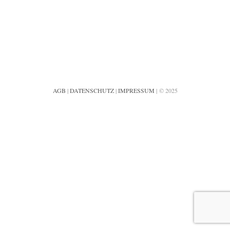
AGB
|
DATENSCHUTZ
|
IMPRESSUM
| © 2025