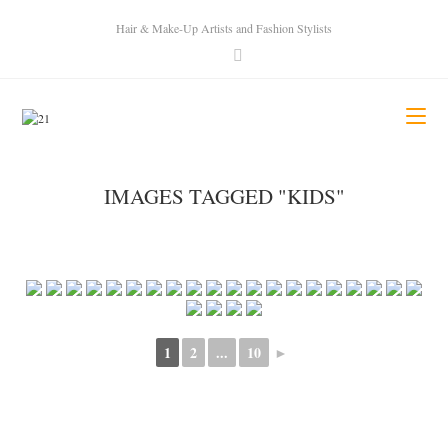
Hair & Make-Up Artists and Fashion Stylists
IMAGES TAGGED "KIDS"
1
2
...
10
►