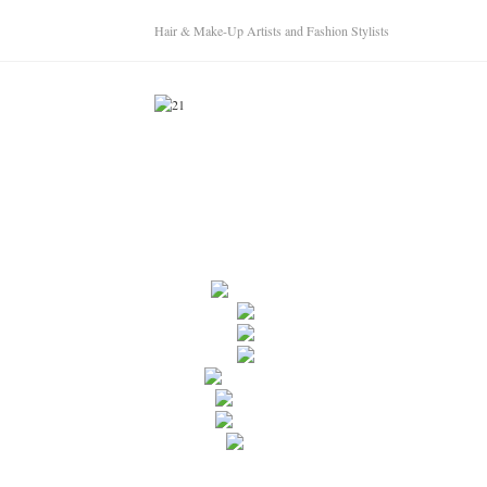
Hair & Make-Up Artists and Fashion Stylists