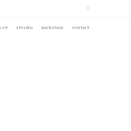
E-UP
STYLING
BACKSTAGE
CONTACT