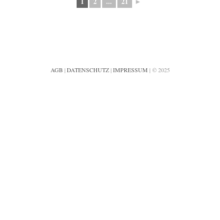
1
2
...
21
►
AGB
|
DATENSCHUTZ
|
IMPRESSUM
| © 2025