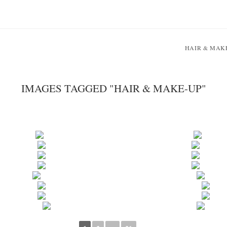
HAIR & MAK
IMAGES TAGGED "HAIR & MAKE-UP"