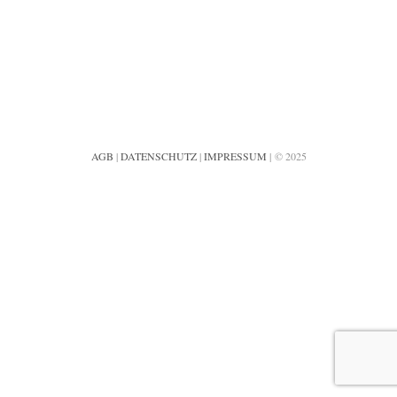
AGB
|
DATENSCHUTZ
|
IMPRESSUM
| © 2025