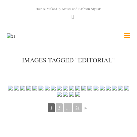
Hair & Make-Up Artists and Fashion Stylists
IMAGES TAGGED "EDITORIAL"
1
2
...
21
►