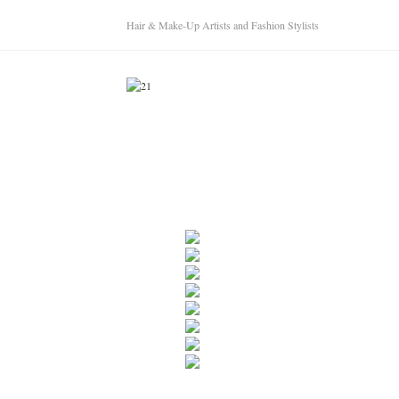
Hair & Make-Up Artists and Fashion Stylists