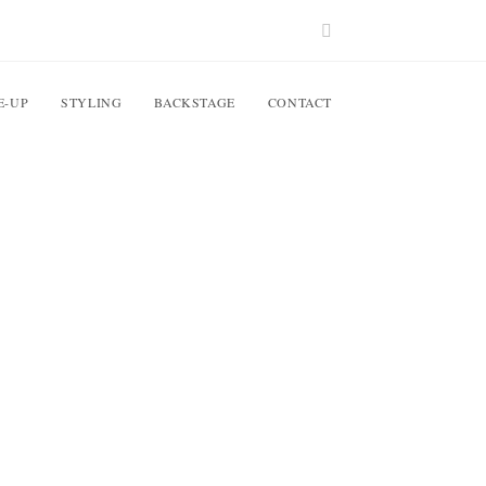
E-UP
STYLING
BACKSTAGE
CONTACT