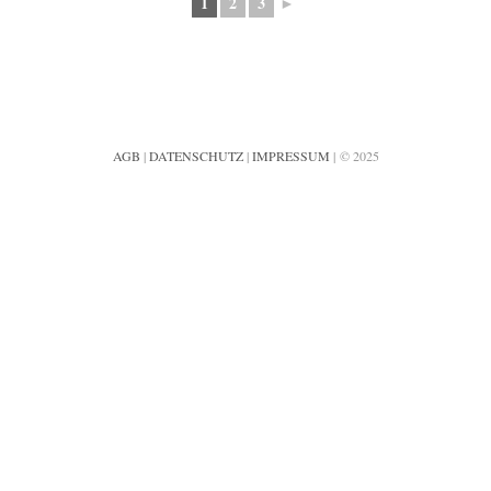
1
2
3
►
AGB
|
DATENSCHUTZ
|
IMPRESSUM
| © 2025