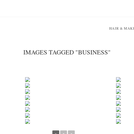
HAIR & MAK
IMAGES TAGGED "BUSINESS"