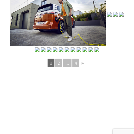
1
2
...
4
►