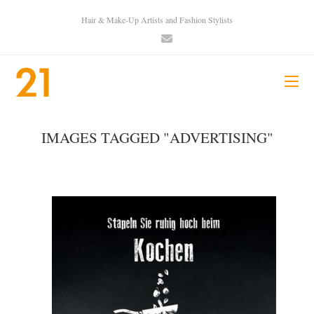
Hair & Make-Up Artists and Fashion Stylists
IMAGES TAGGED "ADVERTISING"