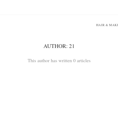
HAIR & MAK
AUTHOR:
21
This author has written 0 articles