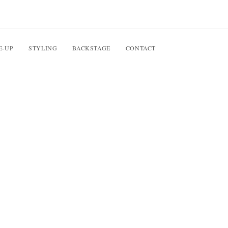
E-UP
STYLING
BACKSTAGE
CONTACT