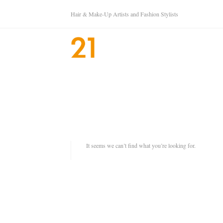
Hair & Make-Up Artists and Fashion Stylists
It seems we can’t find what you’re looking for.