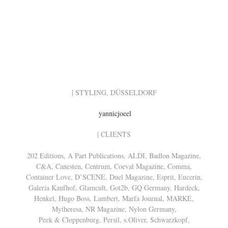
| STYLING, DÜSSELDORF
yannicjoeel
| CLIENTS
202 Editions, A Part Publications, ALDI, Badlon Magazine,
C&A, Canesten, Centrum, Coeval Magazine, Comma,
Container Love, D’SCENE, Duel Magazine, Esprit, Eucerin,
Galeria Kaufhof, Glamcult, Got2b, GQ Germany, Hardeck,
Henkel, Hugo Boss, Lambert, Marfa Journal, MARKE,
Mytheresa, NR Magazine, Nylon Germany,
Peek & Cloppenburg, Persil, s.Oliver, Schwarzkopf,