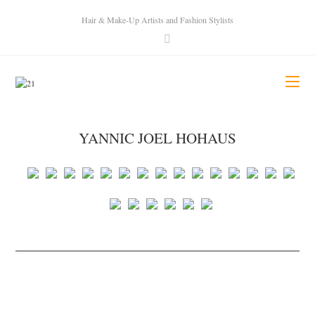
Hair & Make-Up Artists and Fashion Stylists
YANNIC JOEL HOHAUS