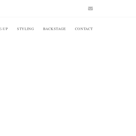
E-UP
STYLING
BACKSTAGE
CONTACT