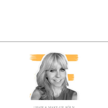
| HAIR & MAKE-UP, KÖLN