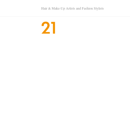
Hair & Make-Up Artists and Fashion Stylists