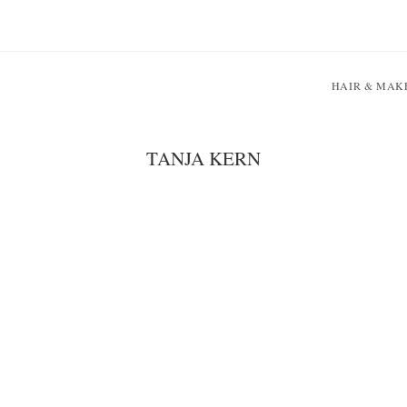
HAIR & MAK
TANJA KERN