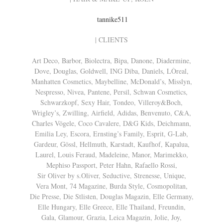
tannike511
| CLIENTS
Art Deco, Barbor, Biolectra, Bipa, Danone, Diadermine,
Dove, Douglas, Goldwell, ING Diba, Daniels, LÒreal,
Manhatten Cosmetics, Maybelline, McDonald’s, Misslyn,
Nespresso, Nivea, Pantene, Persil, Schwan Cosmetics,
Schwarzkopf, Sexy Hair, Tondeo, Villeroy&Boch,
Wrigley’s, Zwilling, Airfield, Adidas, Benvenuto, C&A,
Charles Vögele, Coco Cavalere, D&G Kids, Deichmann,
Emilia Ley, Escora, Ernsting’s Family, Esprit, G-Lab,
Gardeur, Gössl, Hellmuth, Karstadt, Kaufhof, Kapalua,
Laurel, Louis Feraud, Madeleine, Manor, Marimekko,
Mephiso Passport, Peter Hahn, Rafaello Rossi,
Sir Oliver by s.Oliver, Seductive, Strenesse, Unique,
Vera Mont, 74 Magazine, Burda Style, Cosmopolitan,
Die Presse, Die Stlisten, Douglas Magazin, Elle Germany,
Elle Hungary, Elle Greece, Elle Thailand, Freundin,
Gala, Glamour, Grazia, Leica Magazin, Jolie, Joy,