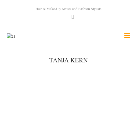
Hair & Make-Up Artists and Fashion Stylists
TANJA KERN