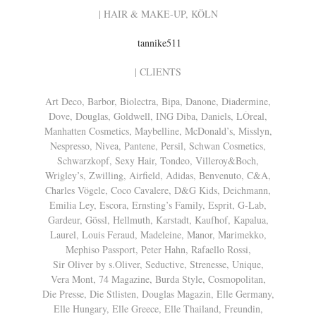
| HAIR & MAKE-UP, KÖLN
tannike511
| CLIENTS
Art Deco, Barbor, Biolectra, Bipa, Danone, Diadermine,
Dove, Douglas, Goldwell, ING Diba, Daniels, LÒreal,
Manhatten Cosmetics, Maybelline, McDonald’s, Misslyn,
Nespresso, Nivea, Pantene, Persil, Schwan Cosmetics,
Schwarzkopf, Sexy Hair, Tondeo, Villeroy&Boch,
Wrigley’s, Zwilling, Airfield, Adidas, Benvenuto, C&A,
Charles Vögele, Coco Cavalere, D&G Kids, Deichmann,
Emilia Ley, Escora, Ernsting’s Family, Esprit, G-Lab,
Gardeur, Gössl, Hellmuth, Karstadt, Kaufhof, Kapalua,
Laurel, Louis Feraud, Madeleine, Manor, Marimekko,
Mephiso Passport, Peter Hahn, Rafaello Rossi,
Sir Oliver by s.Oliver, Seductive, Strenesse, Unique,
Vera Mont, 74 Magazine, Burda Style, Cosmopolitan,
Die Presse, Die Stlisten, Douglas Magazin, Elle Germany,
Elle Hungary, Elle Greece, Elle Thailand, Freundin,