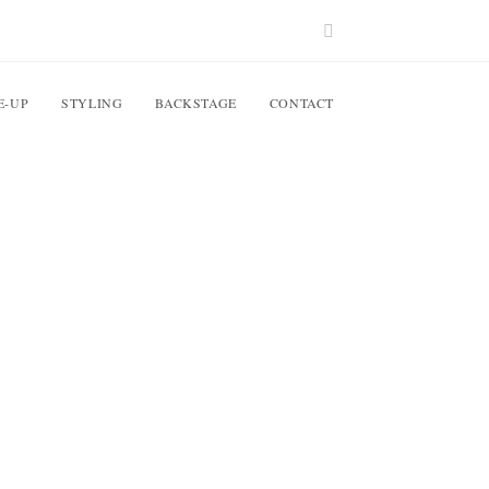
E-UP
STYLING
BACKSTAGE
CONTACT