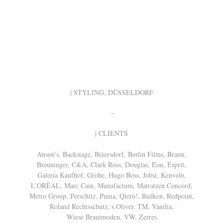
| STYLING, DÜSSELDORF
–
| CLIENTS
Anson’s, Backstage, Beiersdorf, Berlin Films, Braun,
Breuninger, C&A, Clark Ross, Douglas, Eon, Esprit,
Galeria Kaufhof, Grohe, Hugo Boss, Jobst, Kenvelo,
L’ORÈAL, Marc Cain, Manufactum, Matratzen Concord,
Metro Group, Perschitz, Puma, Qiero!, Redken, Redpoint,
Roland Rechtsschutz, s.Oliver, TM, Vanilia,
Wiese Brautmoden, VW, Zerres