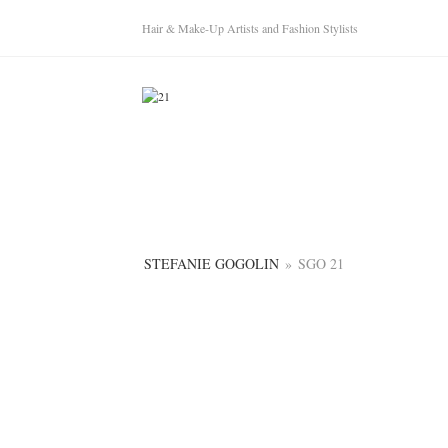
Hair & Make-Up Artists and Fashion Stylists
STEFANIE GOGOLIN
»
SGO 21