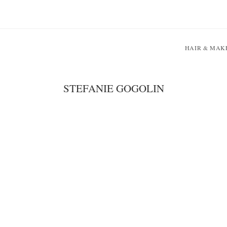
HAIR & MAK
STEFANIE GOGOLIN