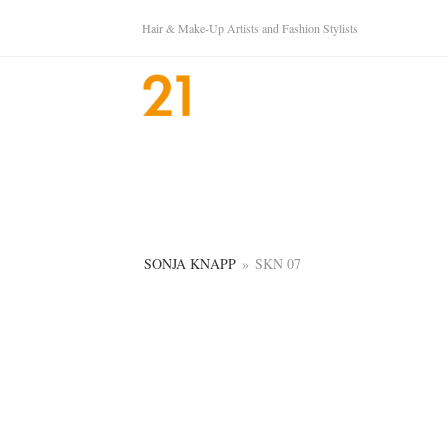
Hair & Make-Up Artists and Fashion Stylists
SONJA KNAPP
»
SKN 07