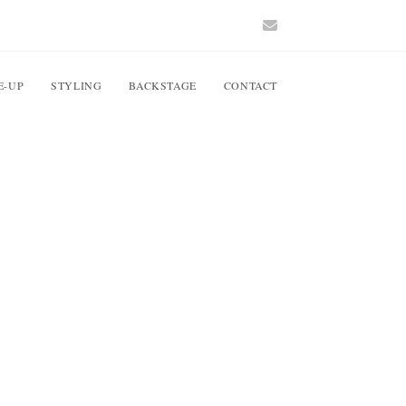
E-UP
STYLING
BACKSTAGE
CONTACT