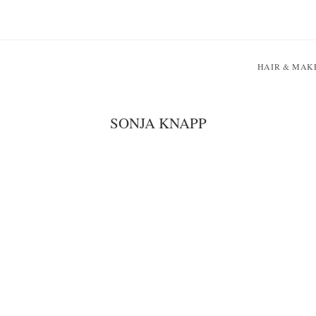
HAIR & MAK
SONJA KNAPP