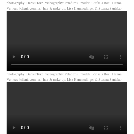
photography: Daniel Torz | videography: Petafilms | models: Rafaela Bosi, Hanna
Verhees | client: comma, | hair & make-up: Lisa Hammedinger & Suzana Santalab
photography: Daniel Torz | videography: Petafilms | models: Rafaela Bosi, Hanna
Verhees | client: comma, | hair & make-up: Lisa Hammedinger & Suzana Santalab