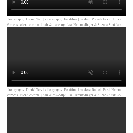
photography: Daniel Torz | videography: Petafilms | models: Rafaela Bosi, Hanna
Verhees | client: comma, | hair & make-up: Lisa Hammedinger & Suzana Santalab
photography: Daniel Torz | videography: Petafilms | models: Rafaela Bosi, Hanna
Verhees | client: comma, | hair & make-up: Lisa Hammedinger & Suzana Santalab