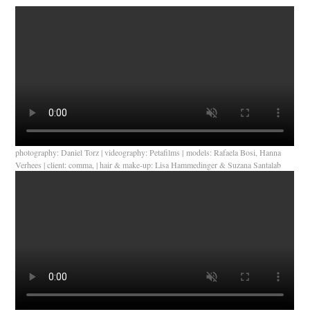
photography: Daniel Torz | videography: Petafilms | models: Rafaela Bosi, Hanna
Verhees | client: comma, | hair & make-up: Lisa Hammedinger & Suzana Santalab