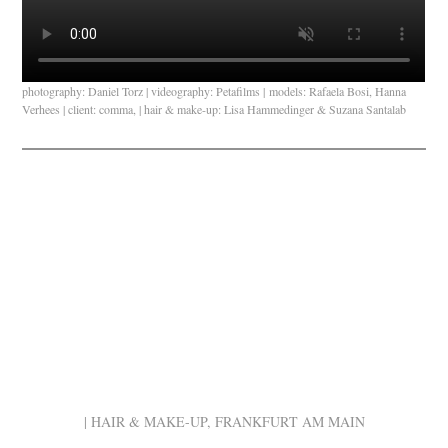
photography: Daniel Torz | videography: Petafilms | models: Rafaela Bosi, Hanna
Verhees | client: comma, | hair & make-up: Lisa Hammedinger & Suzana Santalab
| HAIR & MAKE-UP, FRANKFURT AM MAIN