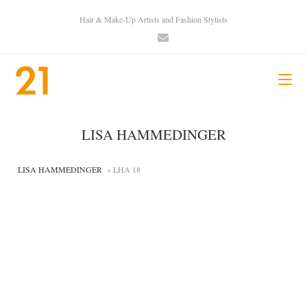
Hair & Make-Up Artists and Fashion Stylists
LISA HAMMEDINGER
LISA HAMMEDINGER
» LHA 18