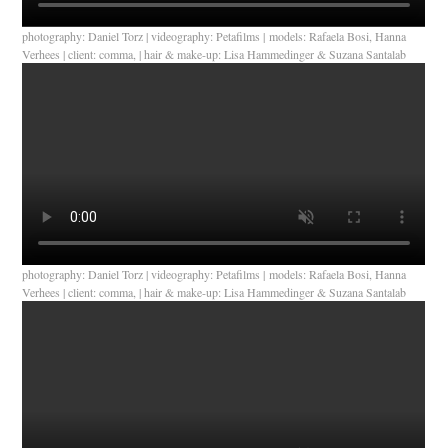
photography: Daniel Torz | videography: Petafilms | models: Rafaela Bosi, Hanna
Verhees | client: comma, | hair & make-up: Lisa Hammedinger & Suzana Santalab
photography: Daniel Torz | videography: Petafilms | models: Rafaela Bosi, Hanna
Verhees | client: comma, | hair & make-up: Lisa Hammedinger & Suzana Santalab