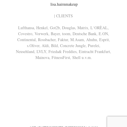
lisa.hairnmakeup
| CLIENTS
Lufthansa, Henkel, Got2b, Douglas, Matrix, L‘ORÈAL,
Covestro, Vorwerk, Bayer, toom, Deutsche Bank, E.ON,
Continental, Rossbacher, Faktur, M.Asam, Ahuhu, Esprit,
s.Oliver, Aldi, Bild, Concrete Jungle, Purelei,
Neusehland, LVLY, Frieda& Freddies, Eintracht Frankfurt,
Mainova, FitnessFirst, Shell u.v.m.