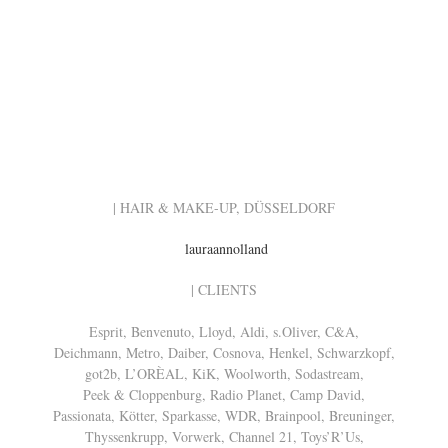
| HAIR & MAKE-UP, DÜSSELDORF
lauraannolland
| CLIENTS
Esprit, Benvenuto, Lloyd, Aldi, s.Oliver, C&A,
Deichmann, Metro, Daiber, Cosnova, Henkel, Schwarzkopf,
got2b, L’ORÈAL, KiK, Woolworth, Sodastream,
Peek & Cloppenburg, Radio Planet, Camp David,
Passionata, Kötter, Sparkasse, WDR, Brainpool, Breuninger,
Thyssenkrupp, Vorwerk, Channel 21, Toys’R’Us,