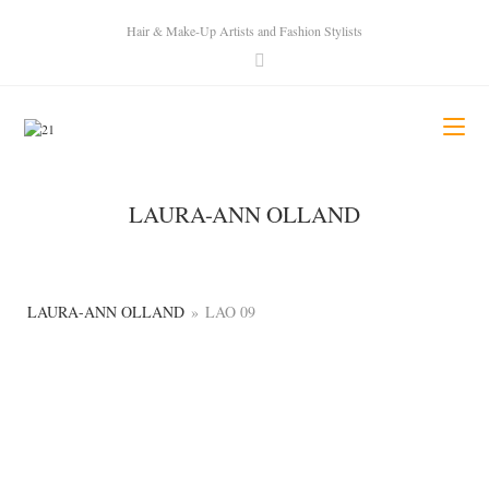
Hair & Make-Up Artists and Fashion Stylists
LAURA-ANN OLLAND
LAURA-ANN OLLAND
»
LAO 09