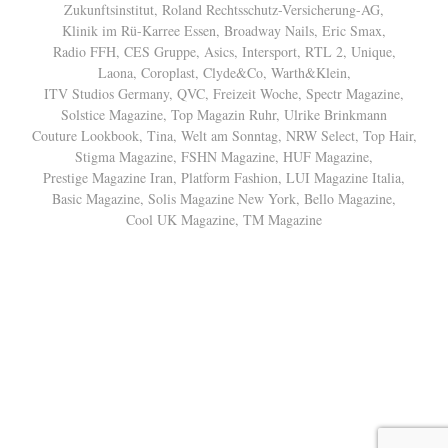
Zukunftsinstitut, Roland Rechtsschutz-Versicherung-AG,
Klinik im Rü-Karree Essen, Broadway Nails, Eric Smax,
Radio FFH, CES Gruppe, Asics, Intersport, RTL 2, Unique,
Laona, Coroplast, Clyde&Co, Warth&Klein,
ITV Studios Germany, QVC, Freizeit Woche, Spectr Magazine,
Solstice Magazine, Top Magazin Ruhr, Ulrike Brinkmann
Couture Lookbook, Tina, Welt am Sonntag, NRW Select, Top Hair,
Stigma Magazine, FSHN Magazine, HUF Magazine,
Prestige Magazine Iran, Platform Fashion, LUI Magazine Italia,
Basic Magazine, Solis Magazine New York, Bello Magazine,
Cool UK Magazine, TM Magazine