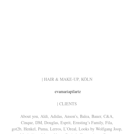
| HAIR & MAKE-UP, KÖLN
evamariapilartz
| CLIENTS
About you, Aldi, Adidas, Anson’s, Balea, Bauer, C&A,
Cinque, DM, Douglas, Esprit, Ernsting’s Family, Fila,
got2b, Henkel, Puma, Lerros, L’Oreal, Looks by Wolfgang Joop,