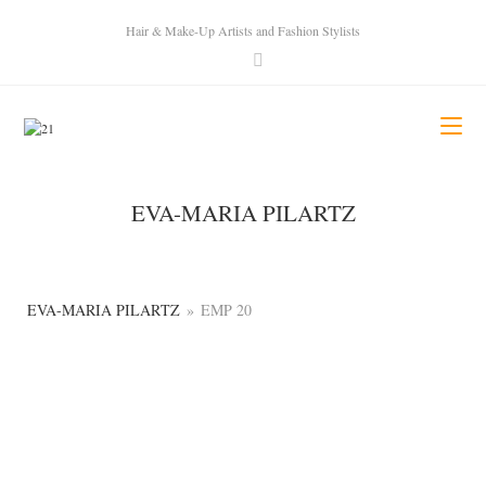
Hair & Make-Up Artists and Fashion Stylists
EVA-MARIA PILARTZ
EVA-MARIA PILARTZ
»
EMP 20