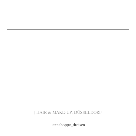
| HAIR & MAKE-UP, DÜSSELDORF
annahoppe_dreisen