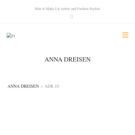
Hair & Make-Up Artists and Fashion Stylists
ANNA DREISEN
ANNA DREISEN
»
ADR 10