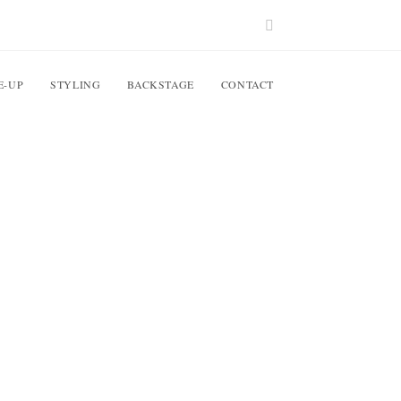
E-UP
STYLING
BACKSTAGE
CONTACT