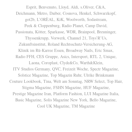
Esprit, Benvenuto, Lloyd, Aldi, s.Oliver, C&A,
Deichmann, Metro, Daiber, Cosnova, Henkel, Schwarzkopf,
got2b, L’ORÈAL, KiK, Woolworth, Sodastream,
Peek & Cloppenburg, Radio Planet, Camp David,
Passionata, Kötter, Sparkasse, WDR, Brainpool, Breuninger,
Thyssenkrupp, Vorwerk, Channel 21, Toys’R’Us,
Zukunftsinstitut, Roland Rechtsschutz-Versicherung-AG,
Klinik im Rü-Karree Essen, Broadway Nails, Eric Smax,
Radio FFH, CES Gruppe, Asics, Intersport, RTL 2, Unique,
Laona, Coroplast, Clyde&Co, Warth&Klein,
ITV Studios Germany, QVC, Freizeit Woche, Spectr Magazine,
Solstice Magazine, Top Magazin Ruhr, Ulrike Brinkmann
Couture Lookbook, Tina, Welt am Sonntag, NRW Select, Top Hair,
Stigma Magazine, FSHN Magazine, HUF Magazine,
Prestige Magazine Iran, Platform Fashion, LUI Magazine Italia,
Basic Magazine, Solis Magazine New York, Bello Magazine,
Cool UK Magazine, TM Magazine