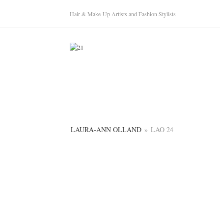
Hair & Make-Up Artists and Fashion Stylists
LAURA-ANN OLLAND
»
LAO 24