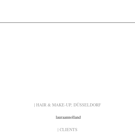
| HAIR & MAKE-UP, DÜSSELDORF
lauraannolland
| CLIENTS