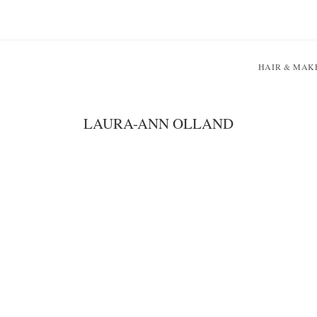
HAIR & MAK
LAURA-ANN OLLAND